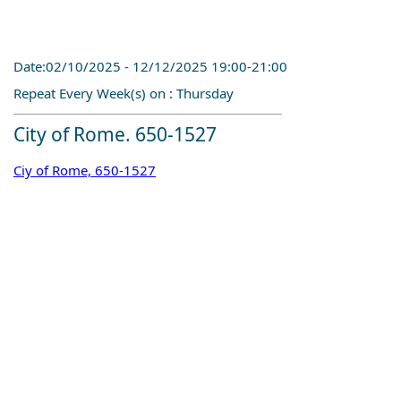
Date:02/10/2025 - 12/12/2025 19:00-21:00
Repeat Every Week(s) on : Thursday
City of Rome. 650-1527
Ciy of Rome, 650-1527