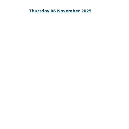
Thursday 06 November 2025