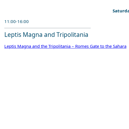
Saturda
11:00-16:00
Leptis Magna and Tripolitania
Leptis Magna and the Tripolitania – Romes Gate to the Sahara