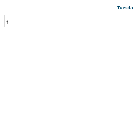
Tuesda
1