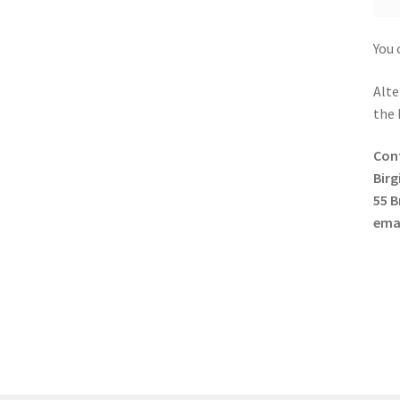
You 
Alte
the 
Con
Birg
55 B
ema