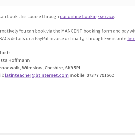
can book this course through
our online booking service
.
rnatively You can book via the MANCENT booking form and pay wi
BACS details or a PayPal invoice or finally, through Eventbrite
her
tact:
itta Hoffmann
roadwalk, Wilmslow, Cheshire, SK9 5PL
il:
latinteacher@btinternet.com
mobile: 07377 791562