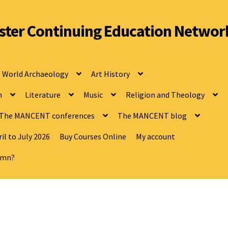
ter Continuing Education Networ
World Archaeology
Art History
n
Literature
Music
Religion and Theology
The MANCENT conferences
The MANCENT blog
il to July 2026
Buy Courses Online
My account
tumn?