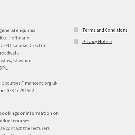
Terms and Conditions
general enquiries
itta Hoffmann
Privacy Notice
CENT Course Director
Broadwalk
slow, Cheshire
 5PL
il:
courses@mancent.org.uk
ne:
07377 791562
bookings or information on
vidual courses:
se contact the lecturers