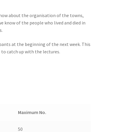
know about the organisation of the towns,
e know of the people who lived and died in
s.
ipants at the beginning of the next week. This
to catch up with the lectures.
Maximum No.
50