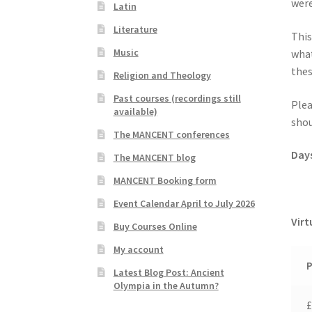
were
Latin
Literature
This
Music
what
thes
Religion and Theology
Past courses (recordings still
Plea
available)
shou
The MANCENT conferences
Day
The MANCENT blog
MANCENT Booking form
Event Calendar April to July 2026
Virt
Buy Courses Online
My account
P
Latest Blog Post: Ancient
Olympia in the Autumn?