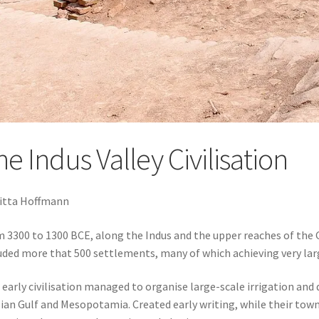
e Indus Valley Civilisation
itta Hoffmann
 3300 to 1300 BCE, along the Indus and the upper reaches of the Ga
uded more that 500 settlements, many of which achieving very larg
 early civilisation managed to organise large-scale irrigation and
ian Gulf and Mesopotamia. Created early writing, while their tow