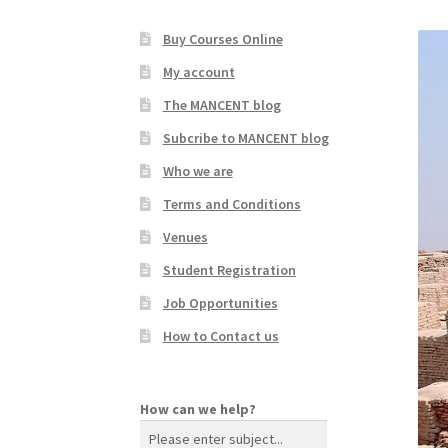
Buy Courses Online
My account
The MANCENT blog
Subcribe to MANCENT blog
Who we are
Terms and Conditions
Venues
Student Registration
Job Opportunities
How to Contact us
How can we help?