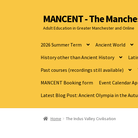
MANCENT - The Manches
Adult Education in Greater Manchester and Online
2026 Summer Term
Ancient World
History other than Ancient History
Lati
Past courses (recordings still available)
MANCENT Booking form
Event Calendar Apr
Latest Blog Post: Ancient Olympia in the Au
Home
The Indus Valley Civilisation