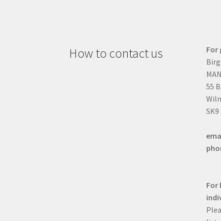
For 
How to contact us
Birg
MAN
55 
Wilm
SK9
ema
pho
For 
indi
Plea