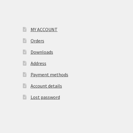
MY ACCOUNT
Orders
Downloads
Address
Payment methods
Account details
Lost password