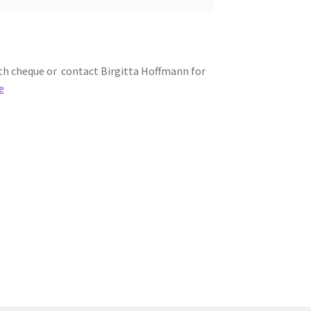
th cheque or contact Birgitta Hoffmann for
e