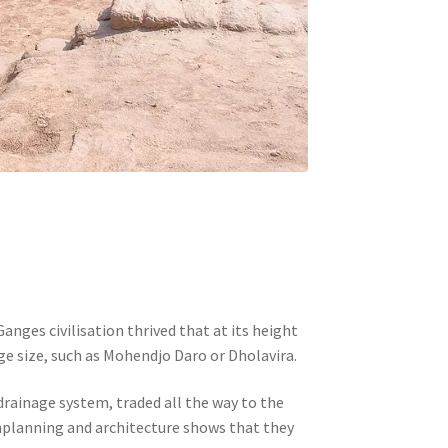
nges civilisation thrived that at its height
e size, such as Mohendjo Daro or Dholavira.
 drainage system, traded all the way to the
nplanning and architecture shows that they