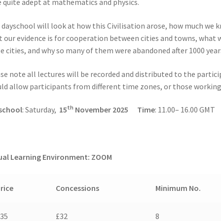
 quite adept at mathematics and physics.
 dayschool will look at how this Civilisation arose, how much we 
 our evidence is for cooperation between cities and towns, what w
e cities, and why so many of them were abandoned after 1000 year
se note all lectures will be recorded and distributed to the partic
ld allow participants from different time zones, or those working 
th
school
: Saturday,
15
November 2025
Time
: 11.00– 16.00 GMT
ual Learning Environment: ZOOM
rice
Concessions
Minimum No.
£35
£32
8