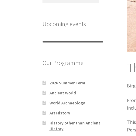
Upcoming events
Our Programme
Th
2026 Summer Term
Birg
Ancient World
From
World Archaeology
incl
Art History
This
History other than Ancient
History
Pers