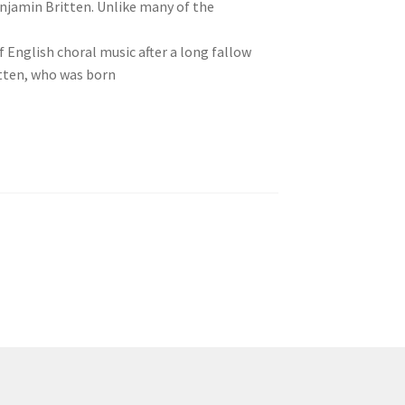
njamin Britten. Unlike many of the
of English choral music after a long fallow
ritten, who was born