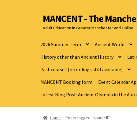
MANCENT - The Manches
Adult Education in Greater Manchester and Online
2026 Summer Term
Ancient World
History other than Ancient History
Lati
Past courses (recordings still available)
MANCENT Booking form
Event Calendar Apr
Latest Blog Post: Ancient Olympia in the Au
Home
Posts tagged “#purcell”