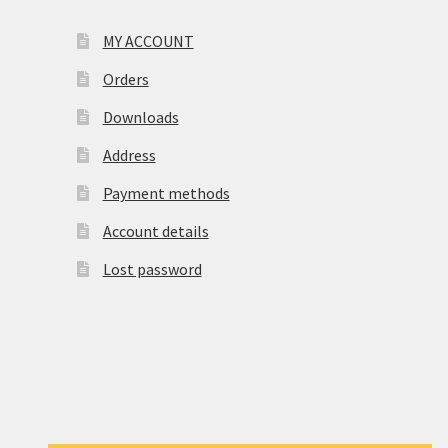
MY ACCOUNT
Orders
Downloads
Address
Payment methods
Account details
Lost password