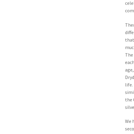
cele
comm
Ther
diff
that
much
The 
each
age,
Dryd
life
simi
the 
silv
We h
seco