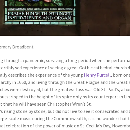
emary Broadbent
ng through a pandemic, surviving a long period when the performan
terribly sad experience of seeing a great Gothic cathedral church de
ally describes the experience of the young
Henry Purcell
, born on
rchy in 1660, and living through the Great Plague and the Great F
ches were destroyed, but the greatest loss was Old St. Paul’s, a h
outstripped in the height of its spire only by its counterpart in Linc
t that he will have seen Christopher Wren’s St.
’s rising stone by stone, but did not live to see it consecrated and 
arge-scale music during the Commonwealth, it is no wonder that t
al celebration of the power of music on St. Cecilia’s Day, November