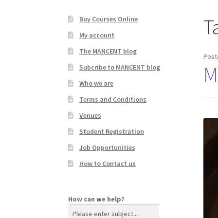
T
Buy Courses Online
My account
The MANCENT blog
Post
M
Subcribe to MANCENT blog
Who we are
Terms and Conditions
Venues
Student Registration
Job Opportunities
How to Contact us
How can we help?