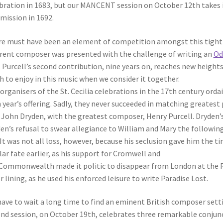
bration in 1683, but our MANCENT session on October 12th takes it
ission in 1692.
e must have been an element of competition amongst this tightly
erent composer was presented with the challenge of writing an
Ode
 Purcell’s second contribution, nine years on, reaches new heights 
 to enjoy in this music when we consider it together.
organisers of the St. Cecilia celebrations in the 17th century or
 year’s offering. Sadly, they never succeeded in matching greatest
 John Dryden, with the greatest composer, Henry Purcell. Dryden’s
en’s refusal to swear allegiance to William and Mary the followin
. It was not all loss, however, because his seclusion gave him the 
lar fate earlier, as his support for Cromwell and
Commonwealth made it politic to disappear from London at the Re
er lining, as he used his enforced leisure to write Paradise Lost.
ave to wait a long time to find an eminent British composer sett
nd session, on October 19th, celebrates three remarkable conjunc