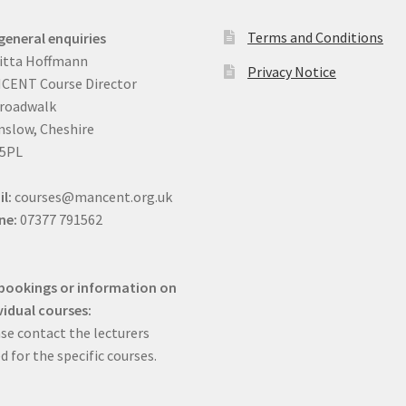
Terms and Conditions
general enquiries
itta Hoffmann
Privacy Notice
CENT Course Director
Broadwalk
slow, Cheshire
 5PL
il:
courses@mancent.org.uk
ne:
07377 791562
bookings or information on
vidual courses:
se contact the lecturers
ed for the specific courses.