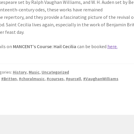
espeare set by Ralph Vaughan Williams, and W. H. Auden set by Be
nteenth-century odes, these works have remained
he repertory, and they provide a fascinating picture of the revival 
od. Saint Cecilia lives again, especially in the work of Benjamin B
er feast day.
ils on
MANCENT’s Course: Hail Cecilia
can be booked
here.
gories:
History
,
Music
,
Uncategorized
:
#Britten
,
#choralmusic
,
#courses
,
#purcell
,
#VaughanWilliams