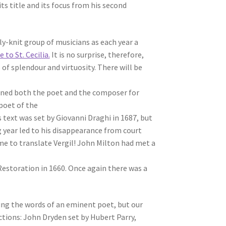
s title and its focus from his second
-knit group of musicians as each year a
 to St. Cecilia.
It is no surprise, therefore,
of splendour and virtuosity. There will be
dained both the poet and the composer for
 poet of the
 text was set by Giovanni Draghi in 1687, but
g year led to his disappearance from court
time to translate Vergil! John Milton had met a
storation in 1660. Once again there was a
ing the words of an eminent poet, but our
tions: John Dryden set by Hubert Parry,