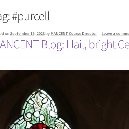
ag:
#purcell
ed on
September 15, 2023
by
MANCENT Course Director
—
Leave a comme
ANCENT Blog: Hail, bright Cec