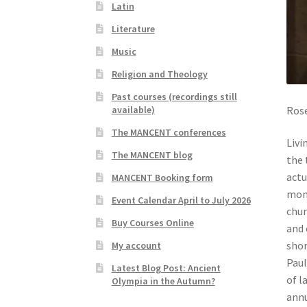
Latin
Literature
Music
Religion and Theology
Past courses (recordings still
Ros
available)
The MANCENT conferences
Livi
The MANCENT blog
the 
actu
MANCENT Booking form
mona
Event Calendar April to July 2026
chur
Buy Courses Online
and 
shor
My account
Paul
Latest Blog Post: Ancient
of l
Olympia in the Autumn?
annu