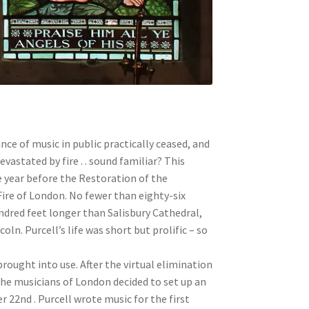
ce of music in public practically ceased, and
vastated by fire . . sound familiar? This
e year before the Restoration of the
ire of London. No fewer than eighty-six
undred feet longer than Salisbury Cathedral,
oln. Purcell’s life was short but prolific – so
brought into use. After the virtual elimination
he musicians of London decided to set up an
 22nd . Purcell wrote music for the first