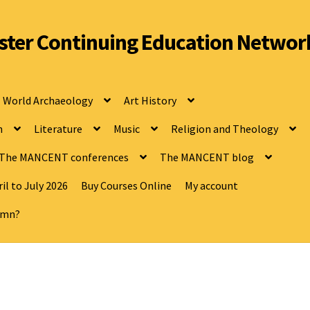
ter Continuing Education Networ
World Archaeology
Art History
n
Literature
Music
Religion and Theology
The MANCENT conferences
The MANCENT blog
il to July 2026
Buy Courses Online
My account
tumn?