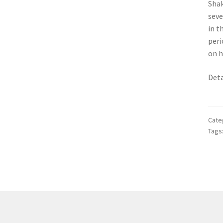
Shak
seve
in t
peri
on h
Deta
Cate
Tags