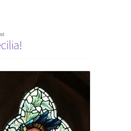
nt
ilia!