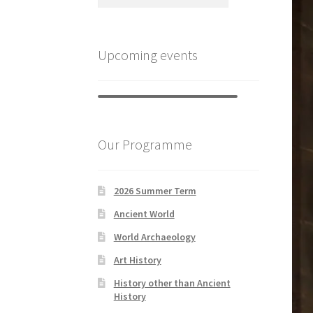
Upcoming events
Our Programme
2026 Summer Term
Ancient World
World Archaeology
Art History
History other than Ancient
History