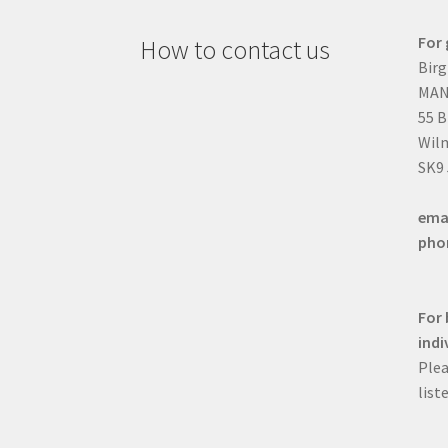
For 
How to contact us
Birg
MAN
55 
Wilm
SK9
ema
pho
For 
indi
Plea
list