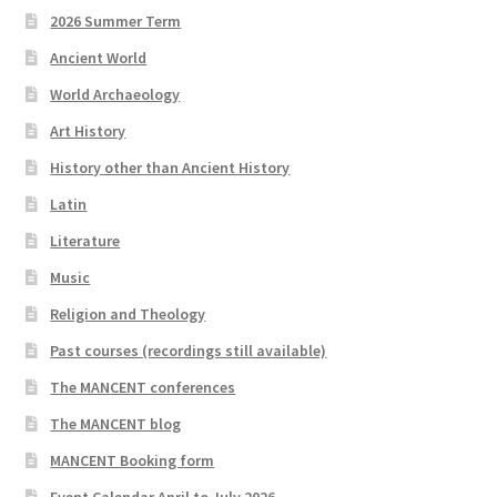
2026 Summer Term
Ancient World
World Archaeology
Art History
History other than Ancient History
Latin
Literature
Music
Religion and Theology
Past courses (recordings still available)
The MANCENT conferences
The MANCENT blog
MANCENT Booking form