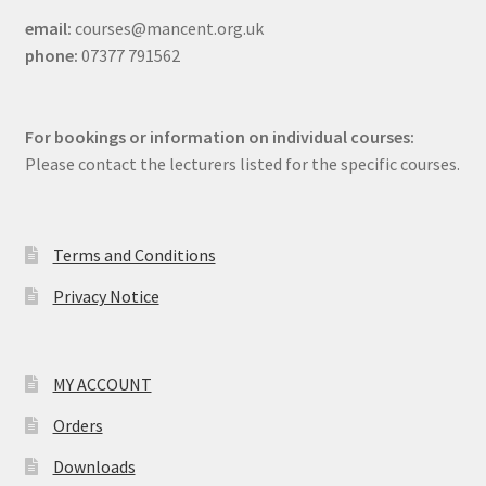
email:
courses@mancent.org.uk
phone:
07377 791562
For bookings or information on individual courses:
Please contact the lecturers listed for the specific courses.
Terms and Conditions
Privacy Notice
MY ACCOUNT
Orders
Downloads