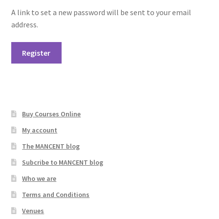
A link to set a new password will be sent to your email
address.
Register
Buy Courses Online
My account
The MANCENT blog
Subcribe to MANCENT blog
Who we are
Terms and Conditions
Venues