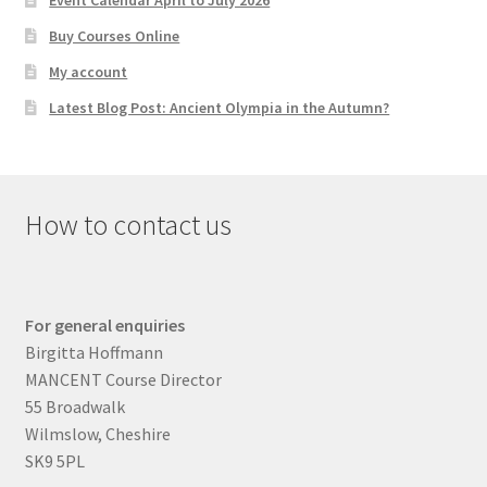
Event Calendar April to July 2026
Buy Courses Online
My account
Latest Blog Post: Ancient Olympia in the Autumn?
How to contact us
For general enquiries
Birgitta Hoffmann
MANCENT Course Director
55 Broadwalk
Wilmslow, Cheshire
SK9 5PL