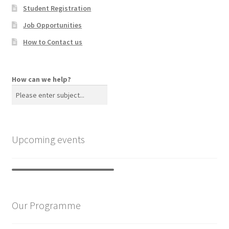
Student Registration
Job Opportunities
How to Contact us
How can we help?
Upcoming events
Our Programme