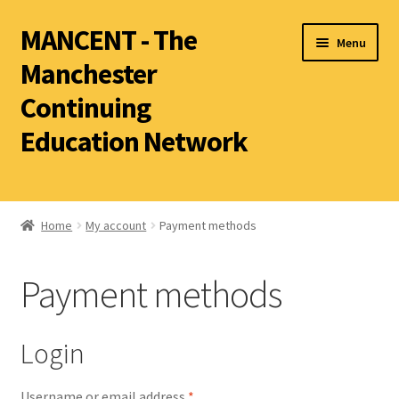
MANCENT - The
Menu
Manchester
Continuing
Education Network
2026 Summer Term
Ancient World
Home
My account
Payment methods
World Archaeology
Payment methods
Art History
History other than Ancient History
Login
Latin
Literature
Username or email address
*