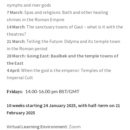
nymphs and river gods
7 March:
Spas and religions: Bath and other healing
shrines in the Roman Empire
14 March
: The sanctuary towns of Gaul – what is it with the
theatres?
21 March
: Telling the Future: Didyma and its temple town
in the Roman period
28 March: Going East: Baalbek and the temple towns of
the East
4 April:
When the god is the emperor: Temples of the
Imperial Cult
Fridays
: 14.00-16.00 pm BST/GMT
10 weeks starting 24 January 2025, with half-term on 21
February 2025
Virtual Learning Environment
: Zoom