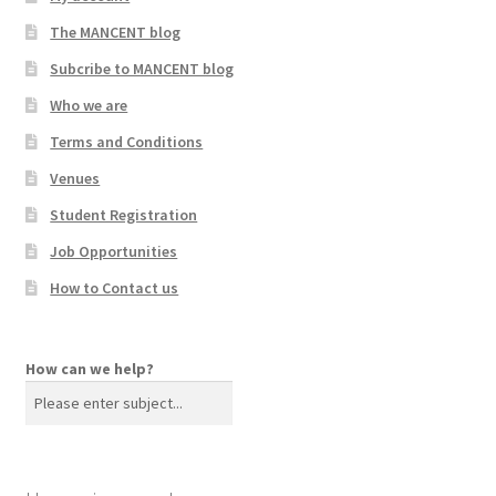
The MANCENT blog
Subcribe to MANCENT blog
Who we are
Terms and Conditions
Venues
Student Registration
Job Opportunities
How to Contact us
How can we help?