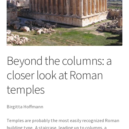
Music
Religion and Theology
Past courses (recordings still available)
The MANCENT conferences
Beyond the columns: a
The MANCENT blog
MANCENT Booking form
closer look at Roman
Event Calendar April to July 2026
temples
Buy Courses Online
My account
Birgitta Hoffmann
Latest Blog Post: Ancient Olympia in the Autumn?
Temples are probably the most easily recognized Roman
building type. A staircase, leading up to columns, a