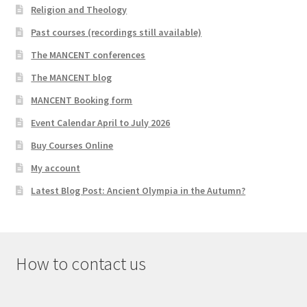
Religion and Theology
Past courses (recordings still available)
The MANCENT conferences
The MANCENT blog
MANCENT Booking form
Event Calendar April to July 2026
Buy Courses Online
My account
Latest Blog Post: Ancient Olympia in the Autumn?
How to contact us