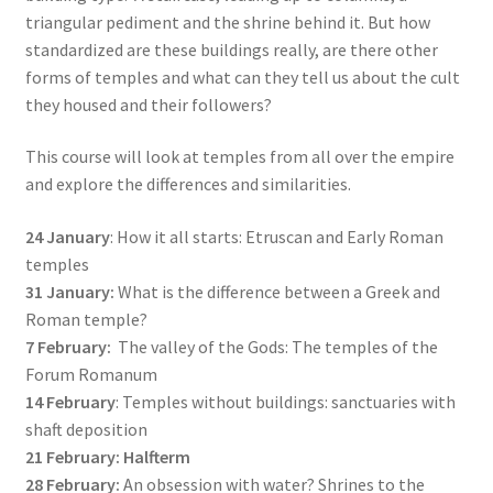
triangular pediment and the shrine behind it. But how
standardized are these buildings really, are there other
forms of temples and what can they tell us about the cult
they housed and their followers?
This course will look at temples from all over the empire
and explore the differences and similarities.
24 January
: How it all starts: Etruscan and Early Roman
temples
31 January:
What is the difference between a Greek and
Roman temple?
7 February:
The valley of the Gods: The temples of the
Forum Romanum
14 February
: Temples without buildings: sanctuaries with
shaft deposition
21 February: Halfterm
28 February:
An obsession with water? Shrines to the