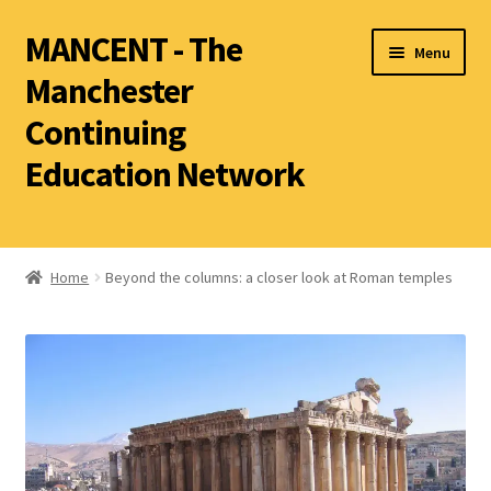
MANCENT - The
Menu
Manchester
Continuing
Education Network
2026 Summer Term
Ancient World
Home
Beyond the columns: a closer look at Roman temples
World Archaeology
Art History
History other than Ancient History
Latin
Literature