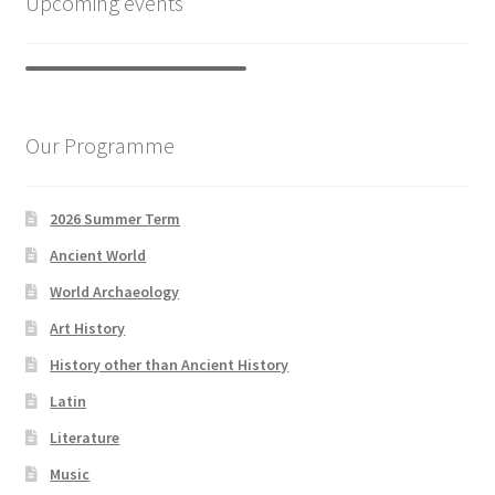
Upcoming events
Our Programme
2026 Summer Term
Ancient World
World Archaeology
Art History
History other than Ancient History
Latin
Literature
Music