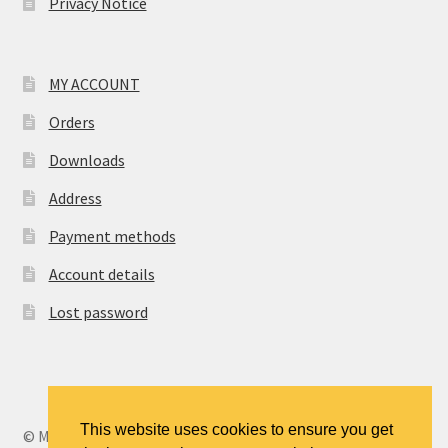
Privacy Notice
MY ACCOUNT
Orders
Downloads
Address
Payment methods
Account details
Lost password
This website uses cookies to ensure you get
© MANCENT - The Manchester Continuing Education