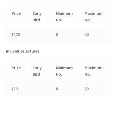
Price
Early
Minimum
Maximum
Bird
No.
No.
£120
8
50
Individual lectures:
Price
Early
Minimum
Maximum
Bird
No.
No.
£12
8
50