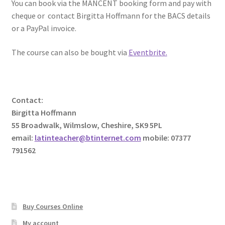
You can book via the MANCENT booking form and pay with
cheque or contact Birgitta Hoffmann for the BACS details
or a PayPal invoice.
The course can also be bought via
Eventbrite.
Contact:
Birgitta Hoffmann
55 Broadwalk, Wilmslow, Cheshire, SK9 5PL
email:
latinteacher@btinternet.com
mobile: 07377
791562
Buy Courses Online
My account