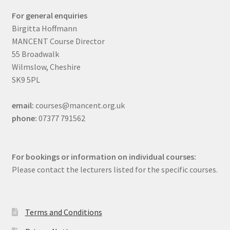
For general enquiries
Birgitta Hoffmann
MANCENT Course Director
55 Broadwalk
Wilmslow, Cheshire
SK9 5PL
email:
courses@mancent.org.uk
phone:
07377 791562
For bookings or information on individual courses:
Please contact the lecturers listed for the specific courses.
Terms and Conditions