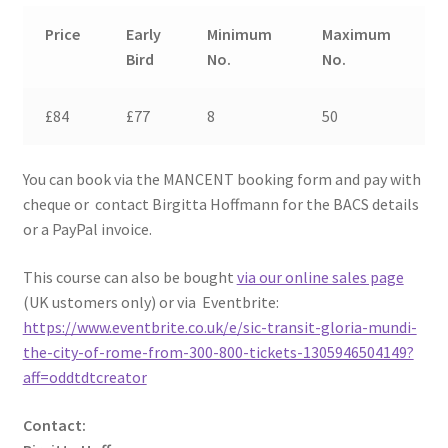
Price
Early
Minimum
Maximum
Bird
No.
No.
£84
£77
8
50
You can book via the MANCENT booking form and pay with
cheque or contact Birgitta Hoffmann for the BACS details
or a PayPal invoice.
This course can also be bought
via our online sales page
(UK ustomers only) or via Eventbrite:
https://www.eventbrite.co.uk/e/sic-transit-gloria-mundi-
the-city-of-rome-from-300-800-tickets-1305946504149?
aff=oddtdtcreator
Contact: