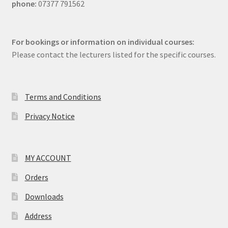
phone:
07377 791562
For bookings or information on individual courses:
Please contact the lecturers listed for the specific courses.
Terms and Conditions
Privacy Notice
MY ACCOUNT
Orders
Downloads
Address