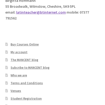
Birgitta Hoffmann
55 Broadwalk, Wilmslow, Cheshire, SK9 5PL
email:
latinteacher@btinternet.com
mobile: 07377
791562
Buy Courses Online
My account
The MANCENT blog
Subcribe to MANCENT blog
Who we are
Terms and Conditions
Venues
Student Registration