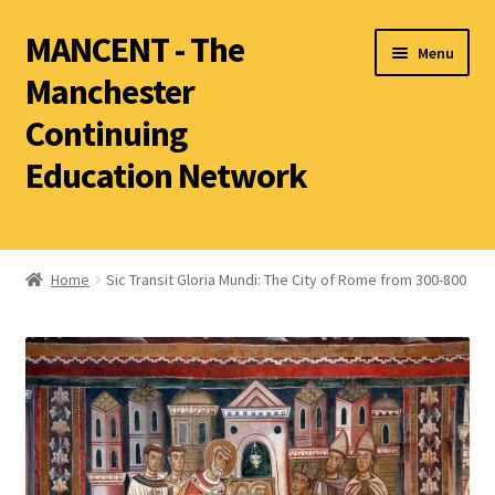
MANCENT - The
Menu
Manchester
Continuing
Education Network
2026 Summer Term
Ancient World
Home
Sic Transit Gloria Mundi: The City of Rome from 300-800
World Archaeology
Art History
History other than Ancient History
Latin
Literature