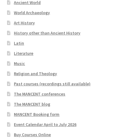
Ancient World
World Archaeology
Art History
History other than Ancient History
Latin
Literature
Music
Religion and Theology
Past courses (recordings still available)
The MANCENT conferences
The MANCENT blog
MANCENT Booking form
Event Calendar April to July 2026
Buy Courses Online