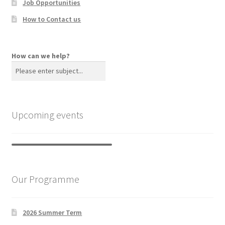
Job Opportunities
How to Contact us
How can we help?
Upcoming events
Our Programme
2026 Summer Term