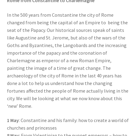
Rome from Constantine to Charlemagne
In the 500 years from Constantine the city of Rome
changed from being the capital of an Empire to being the
seat of the Papacy. Our historical sources speak of saints
like Augustine and St. Jerome, but also of the wars of the
Goths and Byzantines, the Langobards and the increasing
importance of the papacy and the coronation of
Charlemagne as emperor of a new Roman Empire,
painting the image of a time of great change. The
archaeology of the city of Rome in the last 40 years has
done a lot to help us understand how the changing
fortunes affected the people of Rome actually living in the
city. We will be looking at what we now know about this
‘new’ Rome.
1 May
: Constantine and his family: how to create a world of
churches and princesses
8 May:
From Valentinian to the puppet emperors – how to