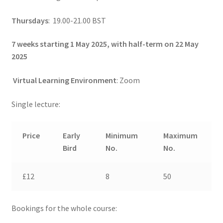
Thursdays
: 19.00-21.00 BST
7 weeks starting 1 May 2025, with half-term on 22 May
2025
Virtual Learning Environment
: Zoom
Single lecture:
Price
Early
Minimum
Maximum
Bird
No.
No.
£12
8
50
Bookings for the whole course: