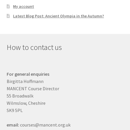
My account
Latest Blog Post: Ancient Olympia in the Autumn?
How to contact us
For general enquiries
Birgitta Hoffmann
MANCENT Course Director
55 Broadwalk
Wilmslow, Cheshire
SK9 5PL
email:
courses@mancent.org.uk