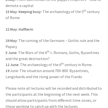
demote a capital
th
15 May:
Keeping busy:
The archaeology of the 5
century
of Rome
22 May: Halfterm
29 May
: The coming of the Germans – Gothic rule and the
Papacy
th
5 June:
The Wars of the 6
c. Romans, Goths, Byzantines
and the great destruction?
th
12 June:
The archaeology of the 6
century in Rome.
19
June: The situation around 700-800. Byzantines,
Langobards and the rising power of the Franks
Please note all lectures will be recorded and distributed to
the participants at the beginning of the next week. This
should allow participants from different time zones, or
those working to catch up with the lectures.