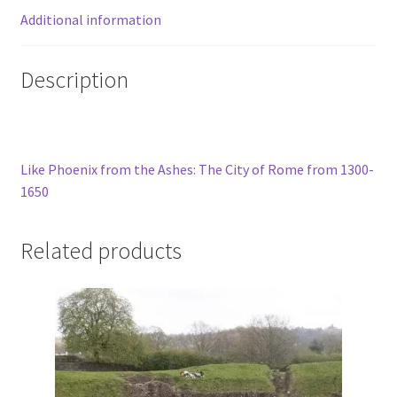
Additional information
Description
Like Phoenix from the Ashes: The City of Rome from 1300-
1650
Related products