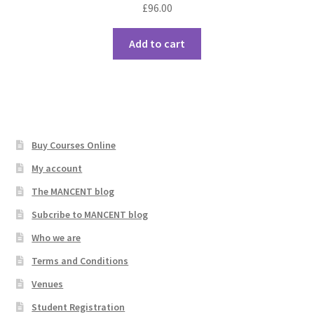
£
96.00
Add to cart
Buy Courses Online
My account
The MANCENT blog
Subcribe to MANCENT blog
Who we are
Terms and Conditions
Venues
Student Registration