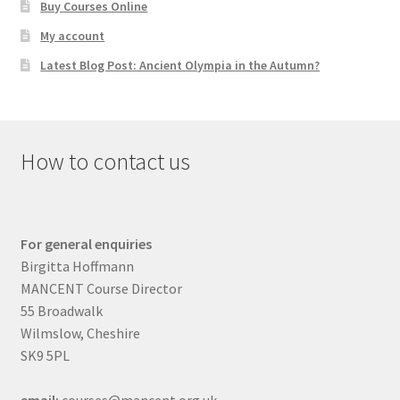
Buy Courses Online
My account
Latest Blog Post: Ancient Olympia in the Autumn?
How to contact us
For general enquiries
Birgitta Hoffmann
MANCENT Course Director
55 Broadwalk
Wilmslow, Cheshire
SK9 5PL