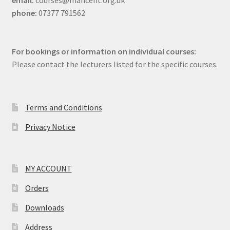
email:
courses@mancent.org.uk
phone:
07377 791562
For bookings or information on individual courses:
Please contact the lecturers listed for the specific courses.
Terms and Conditions
Privacy Notice
MY ACCOUNT
Orders
Downloads
Address