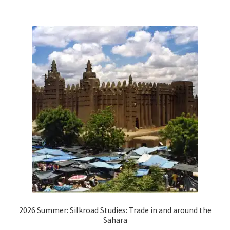
2026 Summer: Silkroad Studies: Trade in and around the
Sahara