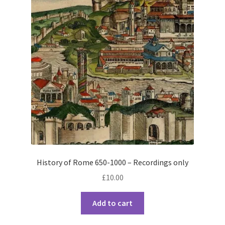
History of Rome 650-1000 – Recordings only
£
10.00
Add to cart