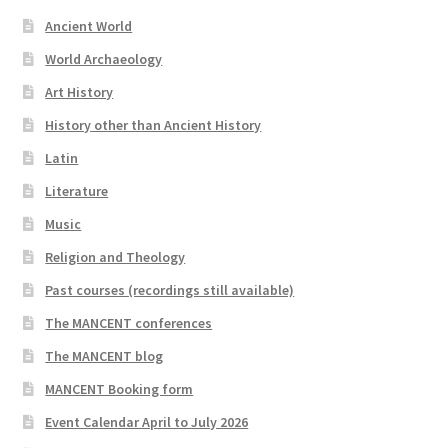
Ancient World
World Archaeology
Art History
History other than Ancient History
Latin
Literature
Music
Religion and Theology
Past courses (recordings still available)
The MANCENT conferences
The MANCENT blog
MANCENT Booking form
Event Calendar April to July 2026