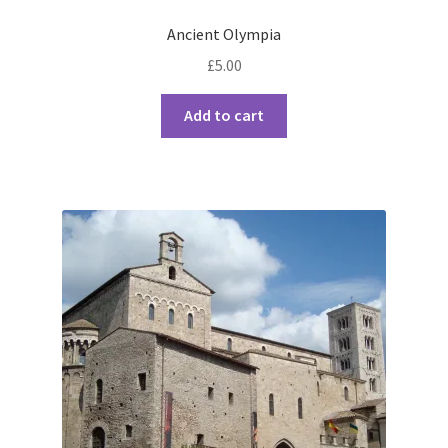
Ancient Olympia
£
5.00
Add to cart