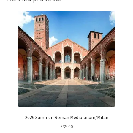
2026 Summer: Roman Mediolanum/Milan
£
35.00