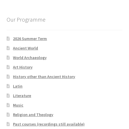
Our Programme
2026 Summer Term
Ancient World
World Archaeology
Art History
History other than Ancient History
Latin
Literature
Music
Religion and Theology
Past courses (recordings still available)