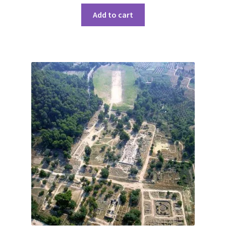
Add to cart