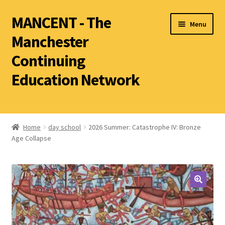
MANCENT - The
Menu
Manchester
Continuing
Education Network
2026 Summer Term
Ancient World
Home
day school
2026 Summer: Catastrophe IV: Bronze
Age Collapse
World Archaeology
Art History
History other than Ancient History
Latin
Literature