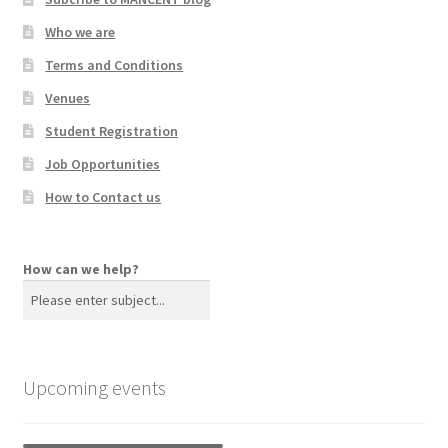
Who we are
Terms and Conditions
Venues
Student Registration
Job Opportunities
How to Contact us
How can we help?
Upcoming events