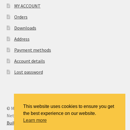
MY ACCOUNT
Orders
Downloads
Address
Payment methods
Account details
Lost password
This website uses cookies to ensure you get
© MANCENT - The Manchester Continuing Education
the best experience on our website.
Network 2026
Learn more
Built with WooCommerce
.