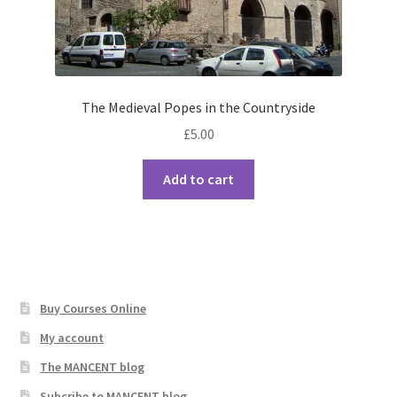
The Medieval Popes in the Countryside
£
5.00
Add to cart
Buy Courses Online
My account
The MANCENT blog
Subcribe to MANCENT blog