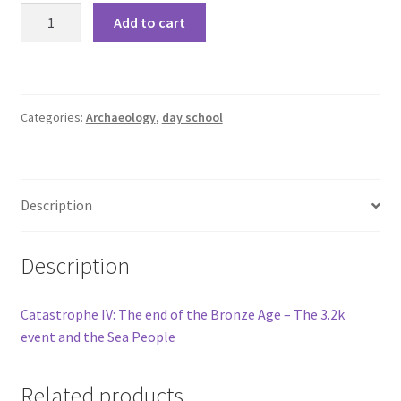
Add to cart
Categories:
Archaeology
,
day school
Description
Description
Catastrophe IV: The end of the Bronze Age – The 3.2k
event and the Sea People
Related products