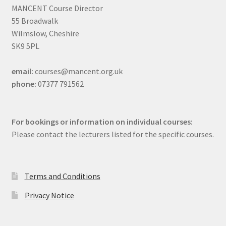
MANCENT Course Director
55 Broadwalk
Wilmslow, Cheshire
SK9 5PL
email:
courses@mancent.org.uk
phone:
07377 791562
For bookings or information on individual courses:
Please contact the lecturers listed for the specific courses.
Terms and Conditions
Privacy Notice