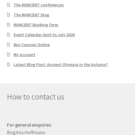
The MANCENT conferences
The MANCENT blog
MANCENT Booking form
Event Calendar April to July 2026
Buy Courses Online
My account
Latest Blog Post: Ancient Olympia in the Autumn?
How to contact us
For general enquiries
Birgitta Hoffmann