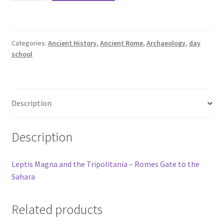
Categories:
Ancient History
,
Ancient Rome
,
Archaeology
,
day
school
Description
Description
Leptis Magna and the Tripolitania – Romes Gate to the
Sahara
Related products