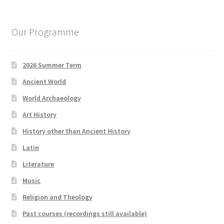
Our Programme
2026 Summer Term
Ancient World
World Archaeology
Art History
History other than Ancient History
Latin
Literature
Music
Religion and Theology
Past courses (recordings still available)