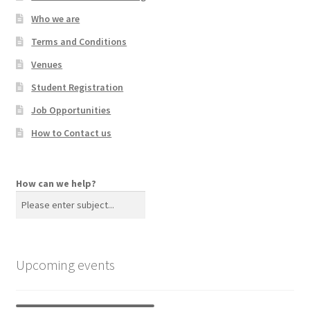
Who we are
Terms and Conditions
Venues
Student Registration
Job Opportunities
How to Contact us
How can we help?
Upcoming events