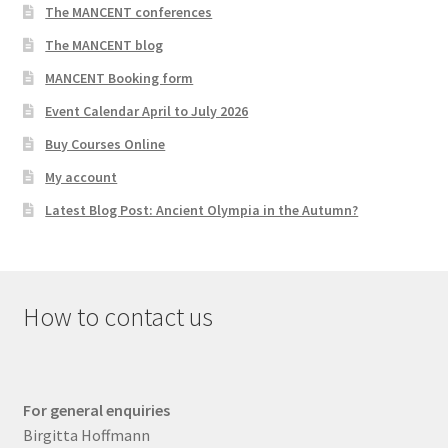
The MANCENT conferences
The MANCENT blog
MANCENT Booking form
Event Calendar April to July 2026
Buy Courses Online
My account
Latest Blog Post: Ancient Olympia in the Autumn?
How to contact us
For general enquiries
Birgitta Hoffmann