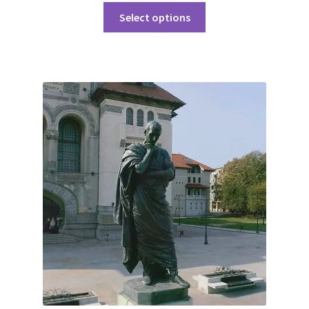
Select options