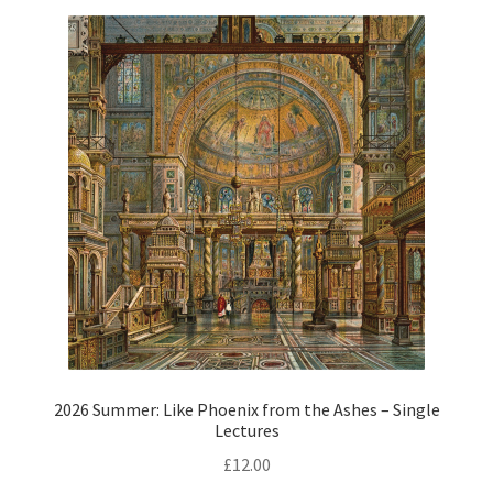
2026 Summer: Like Phoenix from the Ashes – Single
Lectures
£
12.00