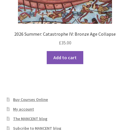
2026 Summer: Catastrophe IV: Bronze Age Collapse
£
35.00
Add to cart
Buy Courses Online
My account
The MANCENT blog
Subcribe to MANCENT blog