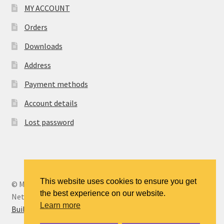
MY ACCOUNT
Orders
Downloads
Address
Payment methods
Account details
Lost password
This website uses cookies to ensure you get
© MANCENT - The Manchester Continuing Education
the best experience on our website.
Network 2026
Learn more
Built with WooCommerce
.