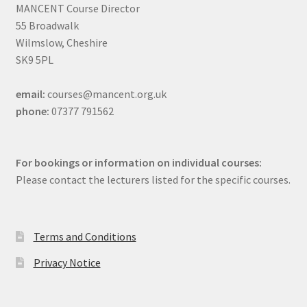
MANCENT Course Director
55 Broadwalk
Wilmslow, Cheshire
SK9 5PL
email:
courses@mancent.org.uk
phone:
07377 791562
For bookings or information on individual courses:
Please contact the lecturers listed for the specific courses.
Terms and Conditions
Privacy Notice