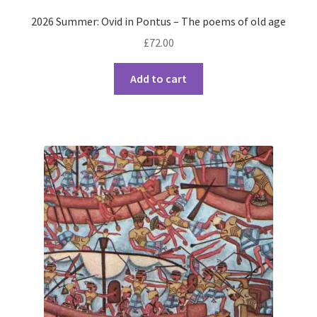
2026 Summer: Ovid in Pontus – The poems of old age
£
72.00
Add to cart