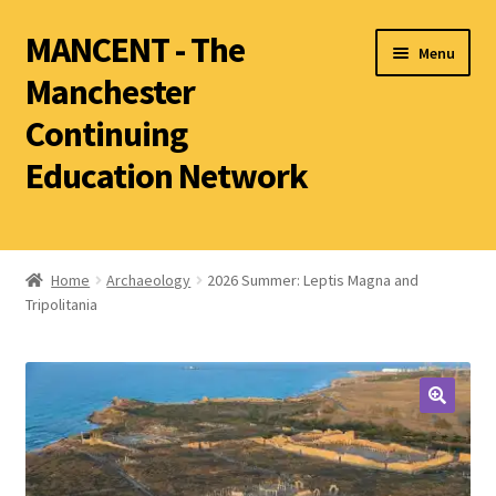
MANCENT - The
Menu
Manchester
Continuing
Education Network
2026 Summer Term
Ancient World
Home
Archaeology
2026 Summer: Leptis Magna and
Tripolitania
World Archaeology
Art History
History other than Ancient History
Latin
Literature