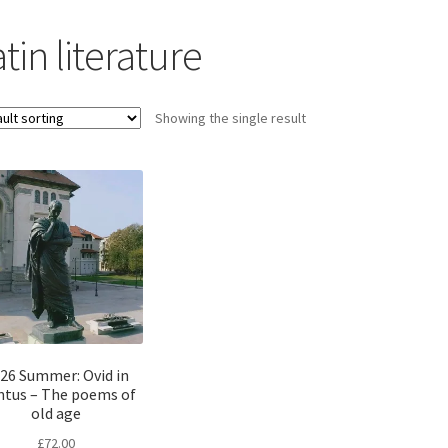
tin literature
Showing the single result
26 Summer: Ovid in
tus – The poems of
old age
£
72.00