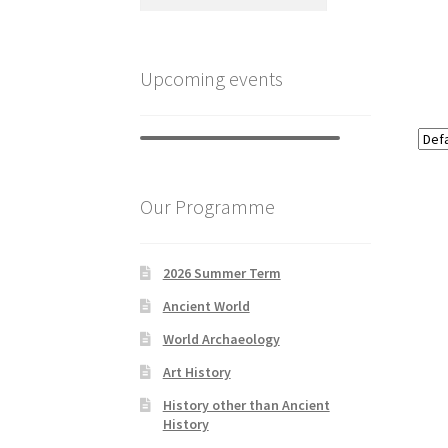
Upcoming events
Our Programme
2026 Summer Term
Ancient World
World Archaeology
Art History
History other than Ancient
History