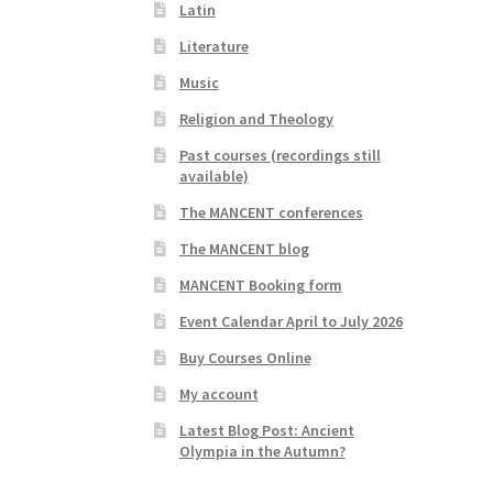
Latin
Literature
Music
Religion and Theology
Past courses (recordings still
available)
The MANCENT conferences
The MANCENT blog
MANCENT Booking form
Event Calendar April to July 2026
Buy Courses Online
My account
Latest Blog Post: Ancient
Olympia in the Autumn?