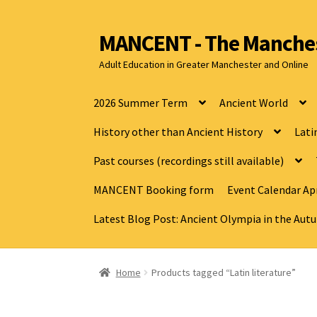
MANCENT - The Manches
Adult Education in Greater Manchester and Online
2026 Summer Term
Ancient World
History other than Ancient History
Lati
Past courses (recordings still available)
MANCENT Booking form
Event Calendar Apr
Latest Blog Post: Ancient Olympia in the Au
Home
Products tagged “Latin literature”