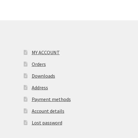
MY ACCOUNT
Orders
Downloads
Address
Payment methods
Account details
Lost password