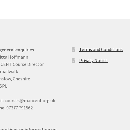
Terms and Conditions
general enquiries
itta Hoffmann
Privacy Notice
CENT Course Director
Broadwalk
slow, Cheshire
 5PL
il:
courses@mancent.org.uk
ne:
07377 791562
bookings or information on