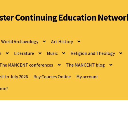
ter Continuing Education Networ
World Archaeology
Art History
n
Literature
Music
Religion and Theology
The MANCENT conferences
The MANCENT blog
il to July 2026
Buy Courses Online
My account
tumn?