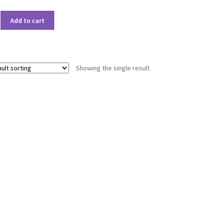
Add to cart
Showing the single result