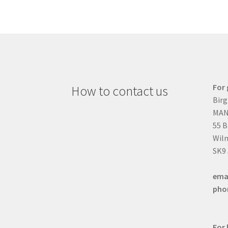
For 
How to contact us
Birg
MAN
55 
Wilm
SK9
ema
pho
For 