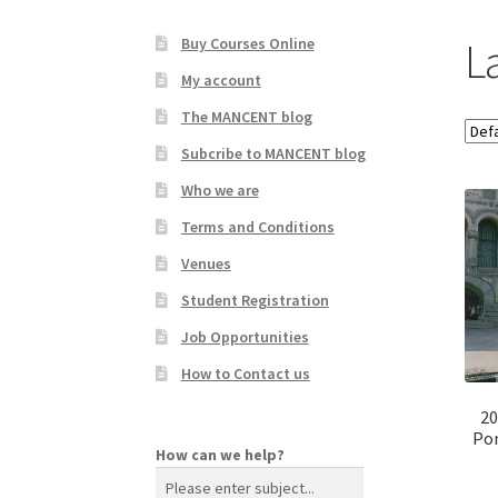
La
Buy Courses Online
My account
The MANCENT blog
Subcribe to MANCENT blog
Who we are
Terms and Conditions
Venues
Student Registration
Job Opportunities
How to Contact us
20
Pon
How can we help?