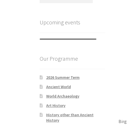
Upcoming events
Our Programme
2026 Summer Term
Ancient World
World Archaeology
Art History
History other than Ancient
History
Birg