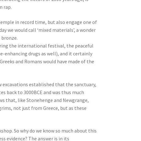
n rap.
 temple in record time, but also engage one of
oday we would call ‘mixed materials’, a wonder
d bronze.
ring the international festival, the peaceful
enhancing drugs as well), and it certainly
e Greeks and Romans would have made of the
 excavations established that the sanctuary,
tes back to 3000BCE and was thus much
hows that, like Stonehenge and Newgrange,
grims, not just from Greece, but as these
orkshop. So why do we know so much about this
ss evidence? The answer is in its