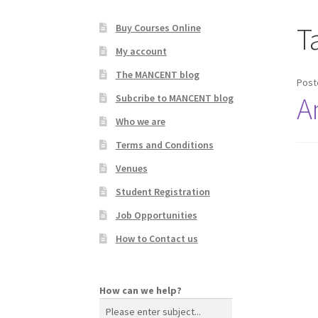
T
Buy Courses Online
My account
The MANCENT blog
Post
A
Subcribe to MANCENT blog
Who we are
Terms and Conditions
Venues
Student Registration
Job Opportunities
How to Contact us
How can we help?