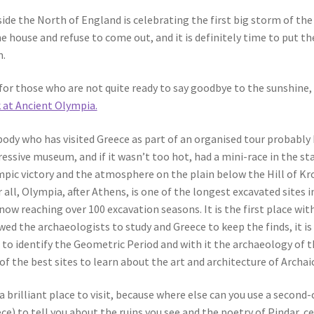
ide the North of England is celebrating the first big storm of th
he house and refuse to come out, and it is definitely time to put
.
for those who are not quite ready to say goodbye to the sunshine, 
 at Ancient Olympia.
ody who has visited Greece as part of an organised tour probably 
essive museum, and if it wasn’t too hot, had a mini-race in the st
pic victory and the atmosphere on the plain below the Hill of Kr
r all, Olympia, after Athens, is one of the longest excavated sites 
now reaching over 100 excavation seasons. It is the first place w
wed the archaeologists to study and Greece to keep the finds, it i
 to identify the Geometric Period and with it the archaeology of
of the best sites to learn about the art and architecture of Archai
s a brilliant place to visit, because where else can you use a second
ce) to tell you about the ruins you see and the poetry of Pindar, ce