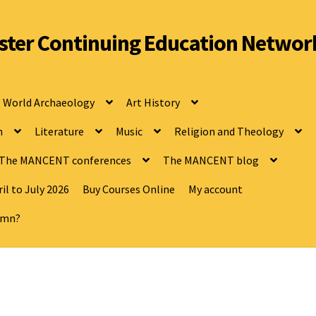
ter Continuing Education Networ
World Archaeology
Art History
n
Literature
Music
Religion and Theology
The MANCENT conferences
The MANCENT blog
il to July 2026
Buy Courses Online
My account
tumn?