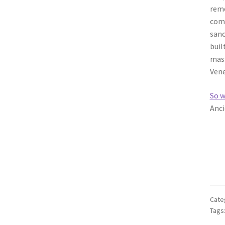
remo
comm
sanc
buil
mass
Vene
So w
Anci
Cate
Tags