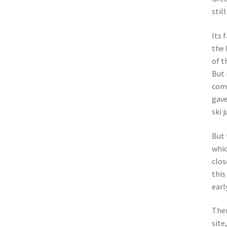
stil
Its 
the 
of t
But 
comp
gave
ski 
But 
whic
clos
this
earl
Ther
site