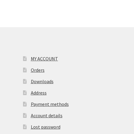
MY ACCOUNT
Orders
Downloads
Address
Payment methods
Account details
Lost password