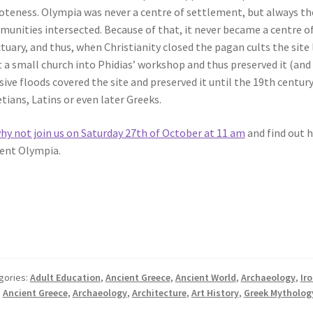
teness. Olympia was never a centre of settlement, but always the
unities intersected. Because of that, it never became a centre of
tuary, and thus, when Christianity closed the pagan cults the site 
t a small church into Phidias’ workshop and thus preserved it (and 
ive floods covered the site and preserved it until the 19th centur
tians, Latins or even later Greeks.
hy not join us on Saturday 27th of October at 11 am
and find out 
ent Olympia.
gories:
Adult Education
,
Ancient Greece
,
Ancient World
,
Archaeology
,
Ir
:
Ancient Greece
,
Archaeology
,
Architecture
,
Art History
,
Greek Mytholog