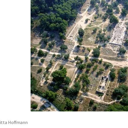
itta Hoffmann