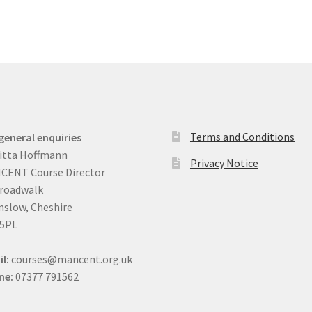
Terms and Conditions
general enquiries
itta Hoffmann
Privacy Notice
CENT Course Director
Broadwalk
slow, Cheshire
 5PL
il:
courses@mancent.org.uk
ne:
07377 791562