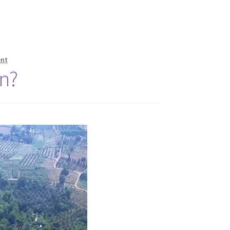
nt
n?