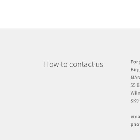
For 
How to contact us
Birg
MAN
55 
Wilm
SK9
ema
pho