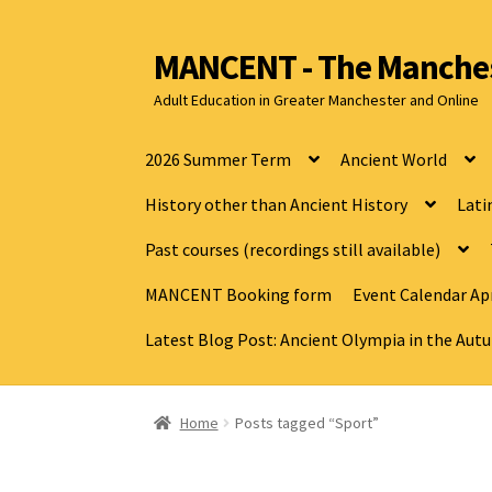
MANCENT - The Manches
Adult Education in Greater Manchester and Online
2026 Summer Term
Ancient World
History other than Ancient History
Lati
Past courses (recordings still available)
MANCENT Booking form
Event Calendar Apr
Latest Blog Post: Ancient Olympia in the Au
Home
Posts tagged “Sport”