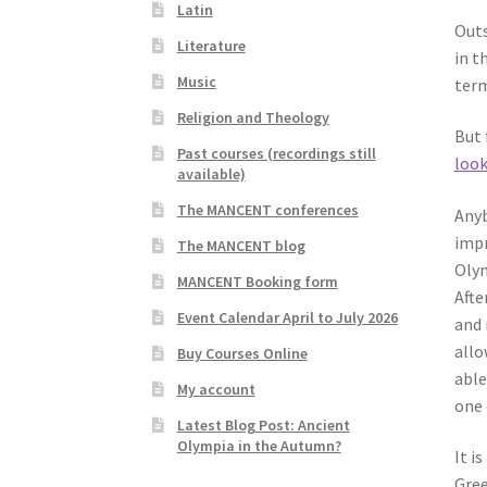
Latin
Outs
Literature
in t
Music
term
Religion and Theology
But 
Past courses (recordings still
look
available)
The MANCENT conferences
Anyb
impr
The MANCENT blog
Olym
MANCENT Booking form
Afte
Event Calendar April to July 2026
and 
allo
Buy Courses Online
able
My account
one 
Latest Blog Post: Ancient
Olympia in the Autumn?
It i
Gree