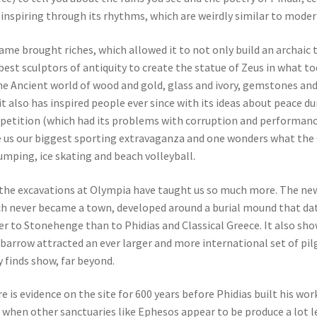
l inspiring through its rhythms, which are weirdly similar to moder
fame brought riches, which allowed it to not only build an archaic
best sculptors of antiquity to create the statue of Zeus in what t
he Ancient world of wood and gold, glass and ivory, gemstones an
it also has inspired people ever since with its ideas about peace du
etition (which had its problems with corruption and performance-
 us our biggest sporting extravaganza and one wonders what th
jumping, ice skating and beach volleyball.
the excavations at Olympia have taught us so much more. The new
h never became a town, developed around a burial mound that da
er to Stonehenge than to Phidias and Classical Greece. It also s
 barrow attracted an ever larger and more international set of pil
y finds show, far beyond.
e is evidence on the site for 600 years before Phidias built his w
, when other sanctuaries like Ephesos appear to be produce a lot le