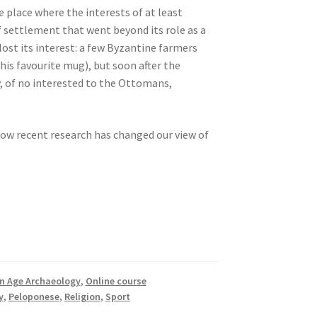
 place where the interests of at least
 settlement that went beyond its role as a
lost its interest: a few Byzantine farmers
his favourite mug), but soon after the
y, of no interested to the Ottomans,
how recent research has changed our view of
on Age Archaeology
,
Online course
y
,
Peloponese
,
Religion
,
Sport