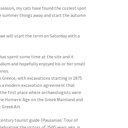
e season, my cats have found the coziest spot
 the summer things away and start the autumn
we will start the term on Saturday with a
has spent some time at the site and it
adium and hopefully enjoyed his or her small
onos.
in Greece, with excavations starting in 1875
ith a modern excavation agreement that
s the first place where archaeologists were
 the Homeric Age on the Greek Mainland and
c Greek Art.
-century tourist guide (Pausanias’ Tour of
lebrating the victors of 2500 years ago, is