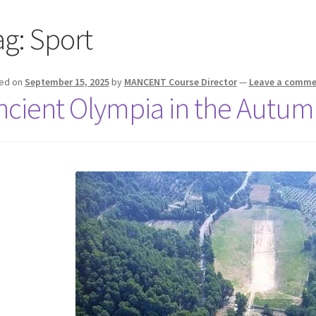
ag:
Sport
ed on
September 15, 2025
by
MANCENT Course Director
—
Leave a comme
ncient Olympia in the Autum