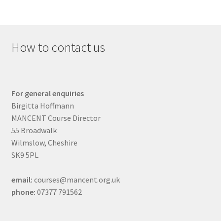
How to contact us
For general enquiries
Birgitta Hoffmann
MANCENT Course Director
55 Broadwalk
Wilmslow, Cheshire
SK9 5PL
email:
courses@mancent.org.uk
phone:
07377 791562