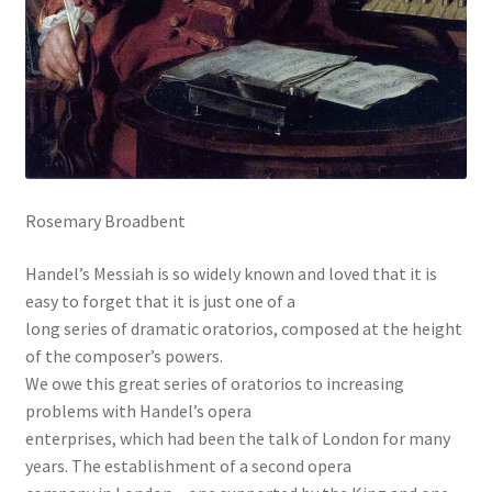
Rosemary Broadbent
Handel’s Messiah is so widely known and loved that it is
easy to forget that it is just one of a
long series of dramatic oratorios, composed at the height
of the composer’s powers.
We owe this great series of oratorios to increasing
problems with Handel’s opera
enterprises, which had been the talk of London for many
years. The establishment of a second opera