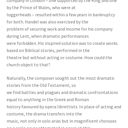
company in London – one supported by the King and one
by the Prince of Wales, who were at
loggerheads – resulted within a few years in bankruptcy
for both. Handel was also exercised by the
problem of securing work and income for his company
during Lent, when dramatic performances
were forbidden. His inspired solution was to create works
based on Biblical stories, performed in the
theatre but without acting or costume. How could the
church object to that?
Naturally, the composer sought out the most dramatic
stories from the Old Testament, so
we find battles and plagues and dramatic confrontations
equal to anything in the Greek and Roman
history favoured by opera librettists. In place of acting and
costume, the drama transfers into the
music, not only in solo arias but in magnificent choruses