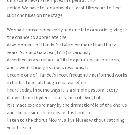
on a scale never attempted in opera at this
period. We have to look ahead at least fifty years to find
such choruses on the stage.
We shall consider one early and one late oratorio, giving us
the chance to appreciate the
development of Handel’s style over more than thirty
years. Acis and Galatea (1718) is variously
described as a serenata, a ‘little opera’ and an oratorio,
and it went through various revisions. It
became one of Handel’s most frequently performed works
in his lifetime, although it is less often
heard today. In some ways it is a simple pastoral story
derived from Dryden’s translation of Ovid, but
it is made extraordinary by the dramatic rôle of the chorus
and the passion they convey. It is hard to
listen to the chorus Mourn, all ye Muses without catching
your breath.