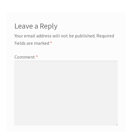
Leave a Reply
Your email address will not be published.
Required
fields are marked
*
Comment
*