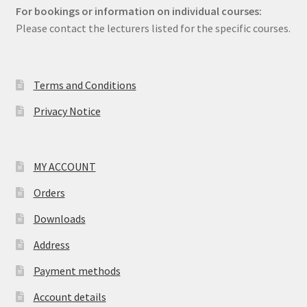
For bookings or information on individual courses:
Please contact the lecturers listed for the specific courses.
Terms and Conditions
Privacy Notice
MY ACCOUNT
Orders
Downloads
Address
Payment methods
Account details