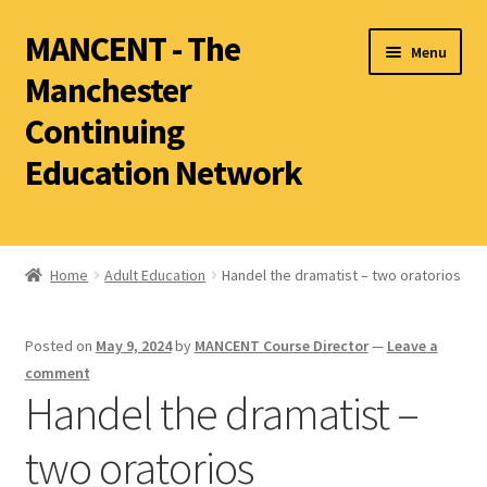
MANCENT - The
Menu
Manchester
Continuing
Education Network
2026 Summer Term
Ancient World
Home
Adult Education
Handel the dramatist – two oratorios
World Archaeology
Posted on
May 9, 2024
by
MANCENT Course Director
—
Leave a
Art History
comment
History other than Ancient History
Handel the dramatist –
Latin
two oratorios
Literature