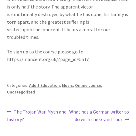
is only half the story. The apparent victor
is emotionally destroyed by what he has done, his family is
torn apart, and the greatest suffering is
visited upon the innocent. It bears a moral for our
troubled times.
To sign up to the course please go to:
https://mancent.org.uk/?page_id=5517
Categories:
Adult Education
,
Music
,
Online course
,
Uncategorized
The Trojan War: Myth and
What has a German writer to
history?
do with the Grand Tour