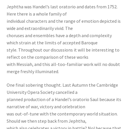
Jephtha was Handel’s last oratorio and dates from 1752.
Here there is a whole family of
individual characters and the range of emotion depicted is
wide and extraordinarily vivid. The
choruses and ensembles have a depth and complexity
which strain at the limits of accepted Baroque
style. Throughout our discussions it will be interesting to
reflect on the comparison of these works
with Messiah, and this all-too-familiar work will no doubt
merge freshly illuminated.
One final sobering thought. Last Autumn the Cambridge
University Opera Society cancelled a
planned production of a Handel’s oratorio Saul because its
narrative of war, victory and celebration
was out-of-tune with the contemporary world situation.
Should we then step back from Jephtha,
which also celebrates a victory in battle? No! because that