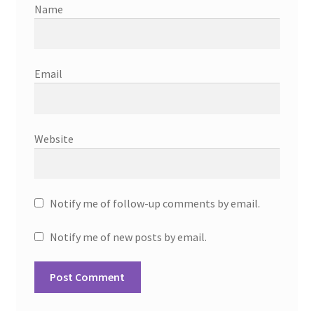
Name
Email
Website
Notify me of follow-up comments by email.
Notify me of new posts by email.