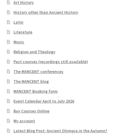
Art History
History other than Ancient History
Latin
Literature
Music
Religion and Theology
Past courses (recordings still available)
The MANCENT conferences
The MANCENT blog
MANCENT Booking form
Event Calendar April to July 2026
Buy Courses Online
My account
Latest Blog Post: Ancient Olympia in the Autumn?