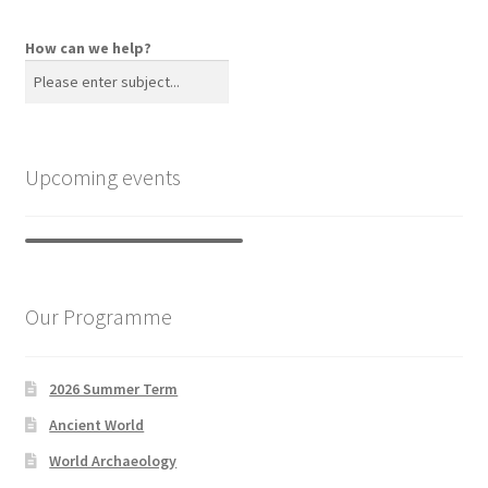
How can we help?
Upcoming events
Our Programme
2026 Summer Term
Ancient World
World Archaeology