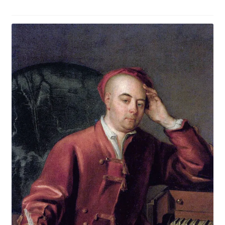
Music
Religion and Theology
Past courses (recordings still available)
The MANCENT conferences
The MANCENT blog
MANCENT Booking form
Event Calendar April to July 2026
Buy Courses Online
My account
Latest Blog Post: Ancient Olympia in the Autumn?