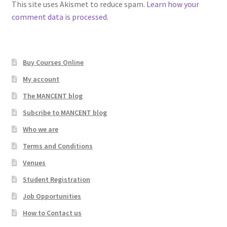
This site uses Akismet to reduce spam.
Learn how your
comment data is processed.
Buy Courses Online
My account
The MANCENT blog
Subcribe to MANCENT blog
Who we are
Terms and Conditions
Venues
Student Registration
Job Opportunities
How to Contact us